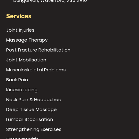
Dungarvan, Waterford, X35 XV10
Services
Joint Injuries
Massage Therapy
Post Fracture Rehabilitation
Joint Mobilisation
Musculoskeletal Problems
Back Pain
Kinesiotaping
Neck Pain & Headaches
Deep Tissue Massage
Lumbar Stabilisation
Strengthening Exercises