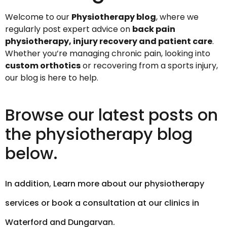
Welcome to our
Physiotherapy blog
, where we
regularly post expert advice on
back pain
physiotherapy, injury recovery and patient care
.
Whether you’re managing chronic pain, looking into
custom orthotics
or recovering from a sports injury,
our blog is here to help.
Browse our latest posts on
the physiotherapy blog
below.
In addition,
Learn more about our physiotherapy
services or book a consultation at our clinics in
Waterford and Dungarvan.