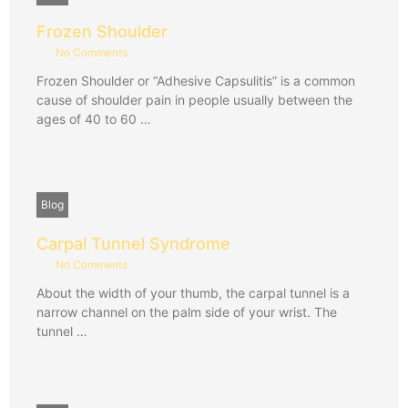
Frozen Shoulder
No Comments
Frozen Shoulder or “Adhesive Capsulitis” is a common
cause of shoulder pain in people usually between the
ages of 40 to 60 …
Blog
Carpal Tunnel Syndrome
No Comments
About the width of your thumb, the carpal tunnel is a
narrow channel on the palm side of your wrist. The
tunnel …