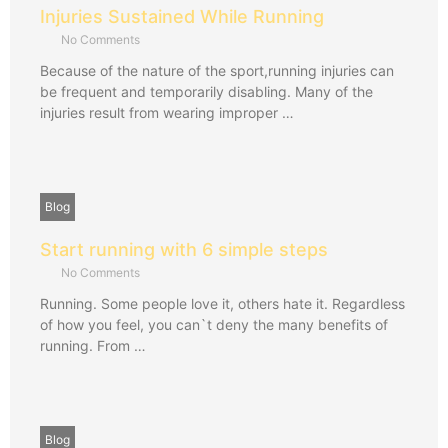
Injuries Sustained While Running
No Comments
Because of the nature of the sport,running injuries can
be frequent and temporarily disabling. Many of the
injuries result from wearing improper …
Blog
Start running with 6 simple steps
No Comments
Running. Some people love it, others hate it. Regardless
of how you feel, you can`t deny the many benefits of
running. From …
Blog