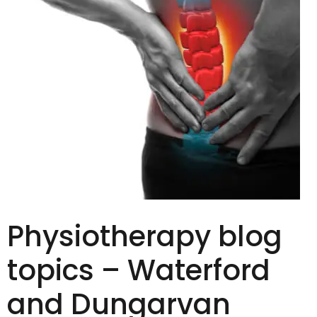
Physiotherapy blog
topics – Waterford
and Dungarvan