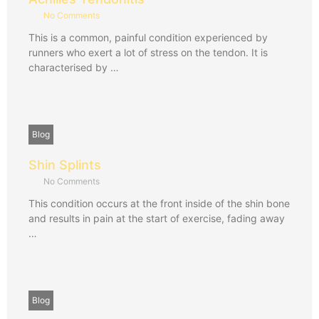
No Comments
This is a common, painful condition experienced by
runners who exert a lot of stress on the tendon. It is
characterised by …
Blog
Shin Splints
No Comments
This condition occurs at the front inside of the shin bone
and results in pain at the start of exercise, fading away
…
Blog