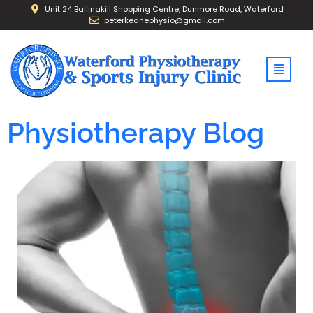
Unit 24 Ballinakill Shopping Centre, Dunmore Road, Waterford
peterkeanephysio@gmail.com
Physiotherapy Blog