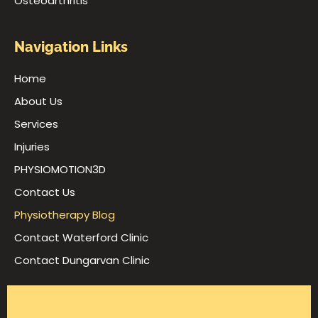
Osteoarthritis
Navigation Links
Home
About Us
Services
Injuries
PHYSIOMOTION3D
Contact Us
Physiotherapy Blog
Contact Waterford Clinic
Contact Dungarvan Clinic