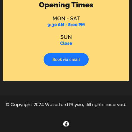
Opening Times
MON - SAT
9:30 AM - 8:00 PM
SUN
Close
Book via email
© Copyright 2024 Waterford Physio, All rights reserved.