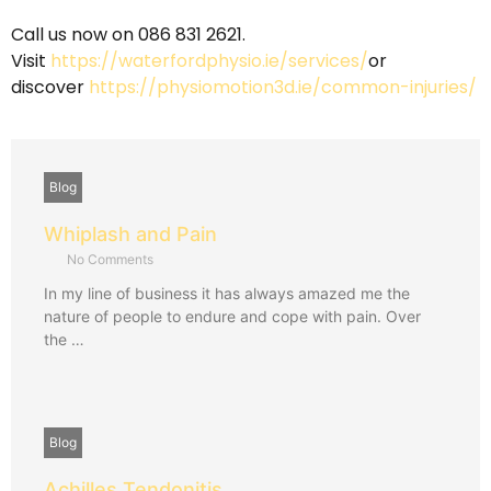
Call us now on 086 831 2621
.
Visit
https://waterfordphysio.ie/services/
or
discover
https://physiomotion3d.ie/common-injuries/
Blog
Whiplash and Pain
No Comments
In my line of business it has always amazed me the
nature of people to endure and cope with pain. Over
the …
Blog
Achilles Tendonitis