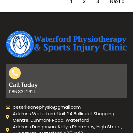
1
2
3
Next »
Call Today
086 831 2621
peterkeanephysio@gmail.com
Address Waterford: Unit 24 Ballinakill Shopping
Centre, Dunmore Road, Waterford
Address Dungarvan: Kelly's Pharmacy, High Street,