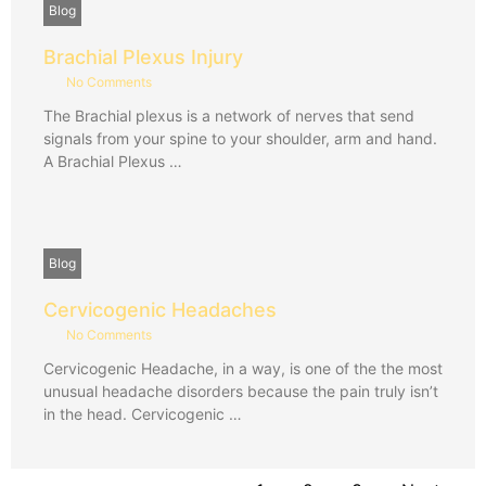
Blog
Brachial Plexus Injury
No Comments
The Brachial plexus is a network of nerves that send
signals from your spine to your shoulder, arm and hand.
A Brachial Plexus …
Blog
Cervicogenic Headaches
No Comments
Cervicogenic Headache, in a way, is one of the the most
unusual headache disorders because the pain truly isn’t
in the head. Cervicogenic …