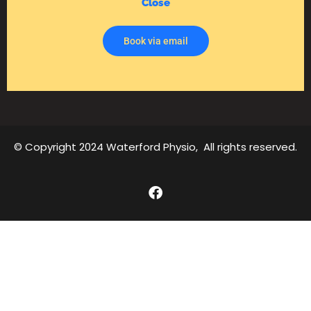
Close
Book via email
© Copyright 2024 Waterford Physio, All rights reserved.