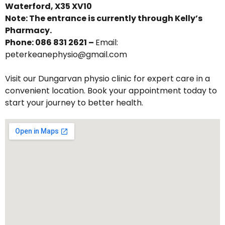
Waterford, X35 XV10
Note: The entrance is currently through Kelly’s
Pharmacy.
Phone: 086 831 2621 –
Email:
peterkeanephysio@gmail.com
Visit our Dungarvan physio clinic for expert care in a
convenient location. Book your appointment today to
start your journey to better health.