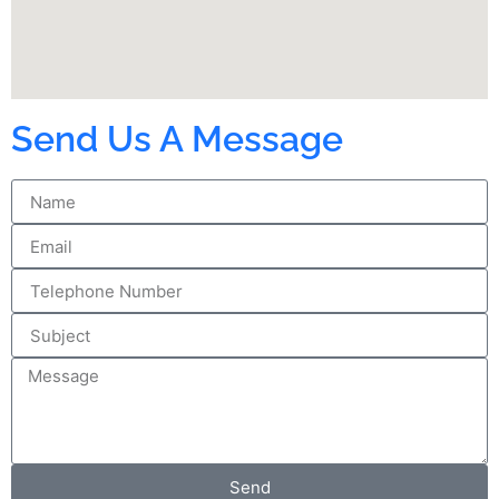
Send Us A Message
Send