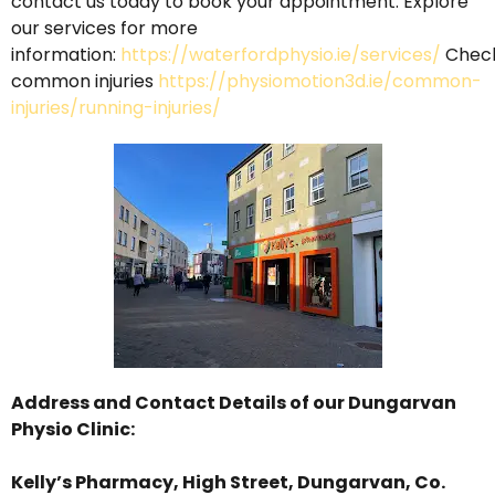
contact
us
today
to
book
your
appointment. Explore
our services for more
information:
https://waterfordphysio.ie/services/
Chec
common injuries
https://physiomotion3d.ie/common-
injuries/running-injuries/
Address and Contact Details of our
Dungarvan
Physio Clinic
:
Kelly’s Pharmacy, High Street, Dungarvan, Co.