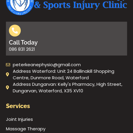
Call Today
086 831 2621
peterkeanephysio@gmail.com
Address Waterford: Unit 24 Ballinakill Shopping
Centre, Dunmore Road, Waterford
Address Dungarvan: Kelly's Pharmacy, High Street,
Dungarvan, Waterford, X35 XV10
Services
Joint Injuries
Massage Therapy