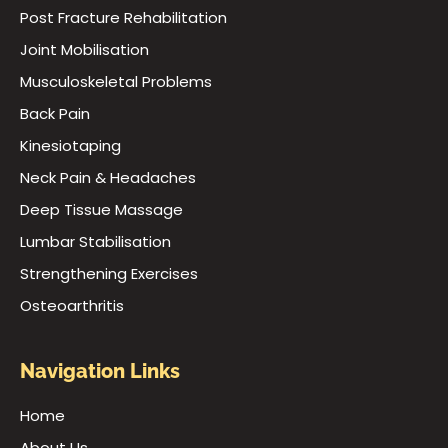
Post Fracture Rehabilitation
Joint Mobilisation
Musculoskeletal Problems
Back Pain
Kinesiotaping
Neck Pain & Headaches
Deep Tissue Massage
Lumbar Stabilisation
Strengthening Exercises
Osteoarthritis
Navigation Links
Home
About Us