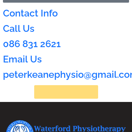
Contact Info
Call Us
086 831 2621
Email Us
peterkeanephysio@gmail.c
Book An Appointment