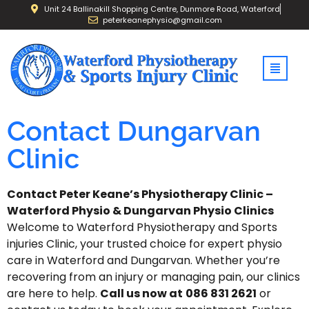
Unit 24 Ballinakill Shopping Centre, Dunmore Road, Waterford
peterkeanephysio@gmail.com
Contact Dungarvan
Clinic
Contact
Peter
Keane’s
Physiotherapy Clinic
–
Waterford
Physio
&
Dungarvan
Physio
Clinics
Welcome
to Waterford
Physiotherapy and Sports
injuries Clinic,
your
trusted
choice
for
expert
physio
care
in
Waterford
and
Dungarvan.
Whether
you’re
recovering
from
an
injury
or
managing
pain,
our
clinics
are
here
to
help.
Call
us now
at
086 831 2621
or