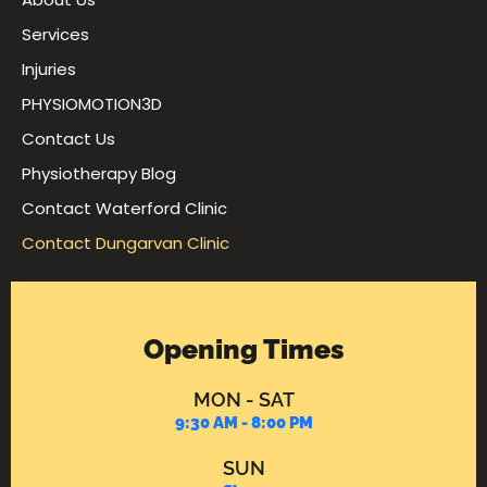
Services
Injuries
PHYSIOMOTION3D
Contact Us
Physiotherapy Blog
Contact Waterford Clinic
Contact Dungarvan Clinic
Opening Times
MON - SAT
9:30 AM - 8:00 PM
SUN