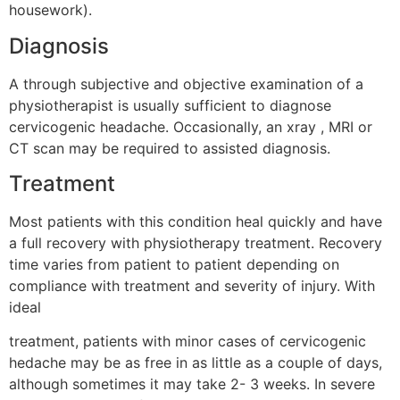
housework).
Diagnosis
A through subjective and objective examination of a
physiotherapist is usually sufficient to diagnose
cervicogenic headache. Occasionally, an xray , MRI or
CT scan may be required to assisted diagnosis.
Treatment
Most patients with this condition heal quickly and have
a full recovery with physiotherapy treatment. Recovery
time varies from patient to patient depending on
compliance with treatment and severity of injury. With
ideal
treatment, patients with minor cases of cervicogenic
hedache may be as free in as little as a couple of days,
although sometimes it may take 2- 3 weeks. In severe