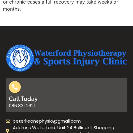
or chronic cases a full recovery may take weeks or
months.
Call Today
086 831 2621
peterkeanephysio@gmail.com
Address Waterford: Unit 24 Ballinakill Shopping