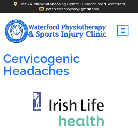
Unit 24 Ballinakill Shopping Centre, Dunmore Road, Waterford
peterkeanephysio@gmail.com
Cervicogenic
Headaches