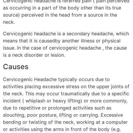
Cervicogenic headache is referred pain ( pain perceived
as occurring in a part of the body other than its true
source) perceived in the head from a source in the
neck.
Cervicogenic headache is a secondary headache, which
means that it is causedby another illness or physical
issue. In the case of cervicogenic headache , the cause
is a neck disorder or lesion.
Causes
Cervicogenic Headache typically occurs due to
activities placing excessive stress on the upper joints of
the neck. This may occur traumatically due to a specific
incident ( whiplash or heavy lifting) or more commonly,
due to repetitive or prolonged activities such as
slouching, poor posture, lifting or carrying. Excessive
bending or twisting of the neck, working at a computer
or activities using the arms in front of the body (e.g.