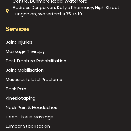
Centre, Dunmore Road, Waterford
Address Dungarvan: Kelly's Pharmacy, High Street,
Dungarvan, Waterford, X35 XV10
Services
Joint Injuries
Massage Therapy
Post Fracture Rehabilitation
Joint Mobilisation
Musculoskeletal Problems
Back Pain
Kinesiotaping
Neck Pain & Headaches
Deep Tissue Massage
Lumbar Stabilisation