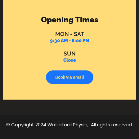
Opening Times
MON - SAT
9:30 AM - 8:00 PM
SUN
Close
Book via email
© Copyright 2024 Waterford Physio, All rights reserved.