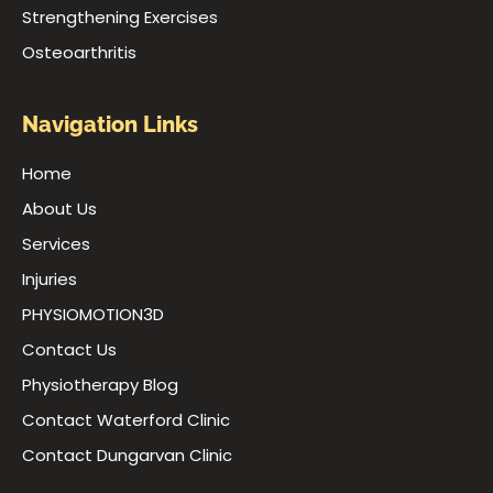
Strengthening Exercises
Osteoarthritis
Navigation Links
Home
About Us
Services
Injuries
PHYSIOMOTION3D
Contact Us
Physiotherapy Blog
Contact Waterford Clinic
Contact Dungarvan Clinic