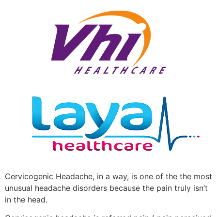
Cervicogenic Headache, in a way, is one of the the most
unusual headache disorders because the pain truly isn’t
in the head.